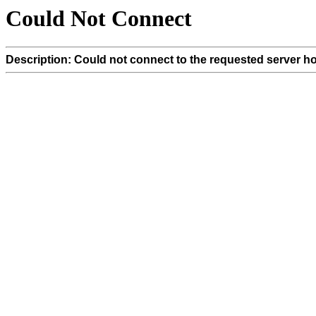
Could Not Connect
Description: Could not connect to the requested server ho